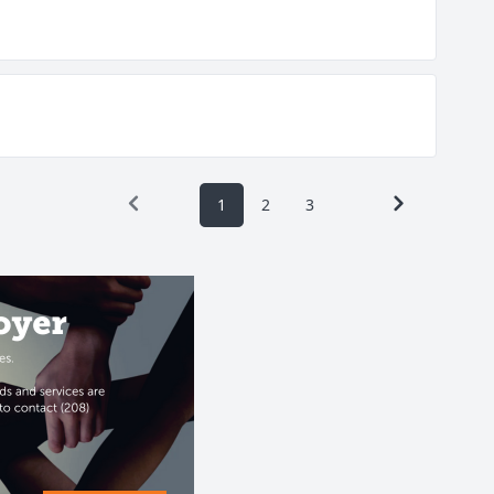
1
2
3