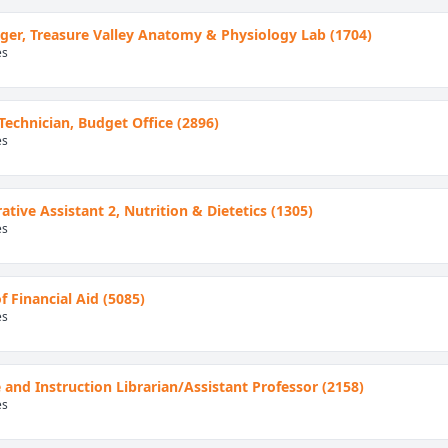
er, Treasure Valley Anatomy & Physiology Lab (1704)
es
 Technician, Budget Office (2896)
es
ative Assistant 2, Nutrition & Dietetics (1305)
es
f Financial Aid (5085)
es
 and Instruction Librarian/Assistant Professor (2158)
es