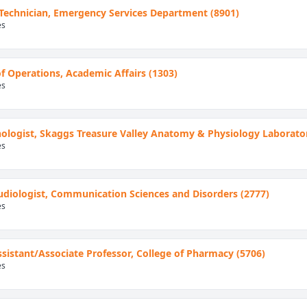
 Technician, Emergency Services Department (8901)
es
of Operations, Academic Affairs (1303)
es
ologist, Skaggs Treasure Valley Anatomy & Physiology Laborator
es
Audiologist, Communication Sciences and Disorders (2777)
es
Assistant/Associate Professor, College of Pharmacy (5706)
es