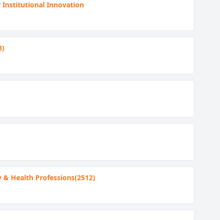
 Institutional Innovation
8)
y & Health Professions(2512)