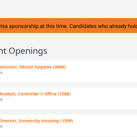
nt Openings
Instructor, Dental Hygiene (3806)
es
Analyst, Controller's Office (1580)
es
Director, University Housing (1399)
es