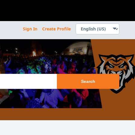
Sign In
Create Profile
Search