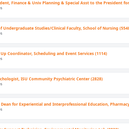
ident, Finance & Univ Planning & Special Asst to the President for
es
of Undergraduate Studies/Clinical Faculty, School of Nursing (554
es
 Up Coordinator, Scheduling and Event Services (1114)
es
hologist, ISU Community Psychiatric Center (2828)
es
 Dean for Experiential and Interprofessional Education, Pharmac
es