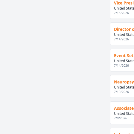
Vice Pres
United Stat
7/15/2026
Director 
United Stat
7/14/2026
Event Set
United Stat
7/14/2026
Neuropsyc
United Stat
7/10/2026
Associate
United Stat
7/9/2026