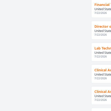
Financial
United Stat
7/22/2026
Director 
United Stat
7/22/2026
Lab Techn
United Stat
7/22/2026
Clinical 
United Stat
7/22/2026
Clinical 
United Stat
7/22/2026