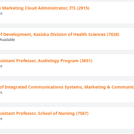
e Marketing Cloud Administrator, ITS (2915)
es
of Development, Kasiska Division of Health Sciences (7028)
Available
Assistant Professor, Audiology Program (3651)
es
of Integrated Communications Systems, Marketing & Communica
es
Assistant Professor, School of Nursing (7567)
es