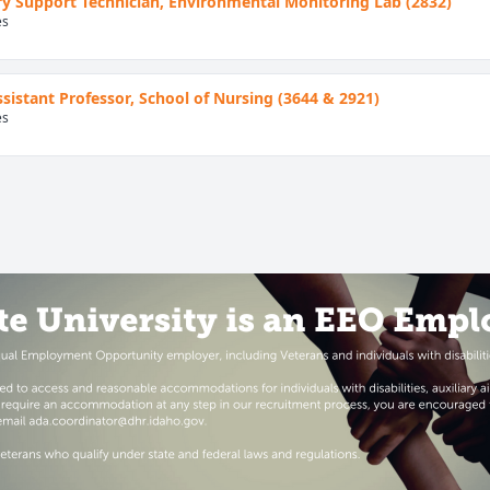
y Support Technician, Environmental Monitoring Lab (2832)
es
Assistant Professor, School of Nursing (3644 & 2921)
es