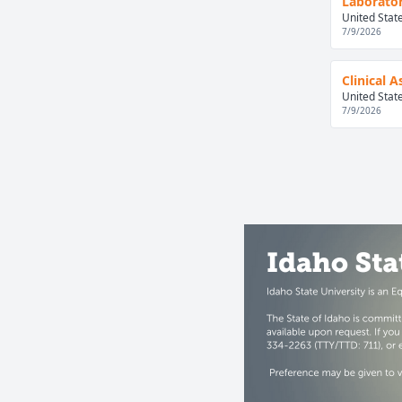
Laborator
United Stat
7/9/2026
Clinical 
United Stat
7/9/2026