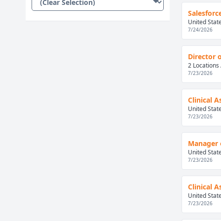
Salesforc
United Stat
7/24/2026
Director 
2 Locations 
7/23/2026
Clinical 
United Stat
7/23/2026
Manager 
United Stat
7/23/2026
Clinical 
United Stat
7/23/2026