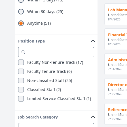
Lab Manag
Within 30 days (25)
United Stat
8/4/2026
Anytime (51)
Financial
United Stat
Position Type
8/3/2026
Administr
Faculty Non-Tenure Track (17)
United Stat
7/31/2026
Faculty Tenure Track (6)
Non-classified Staff (25)
Director o
Classified Staff (2)
United Stat
7/30/2026
Limited Service Classified Staff (1)
Reference
United Stat
Job Search Category
7/30/2026