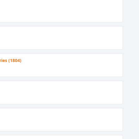
ies (1804)