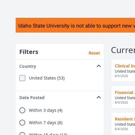
Curre
Filters
Reset
Clinical 
Country
United Stat
8/5/2026
United States (53)
Financial 
Date Posted
United Stat
8/4/2026
Within 3 days (4)
Resident 
Within 7 days (6)
United Stat
8/4/2026
Within 15 days (13)