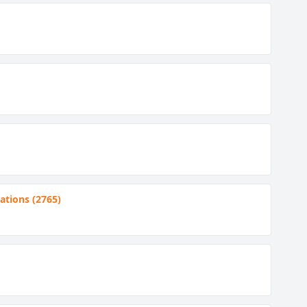
tions (2765)